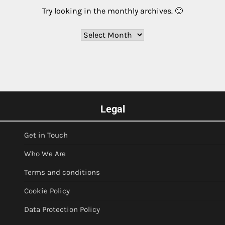
Try looking in the monthly archives. 🙂
Archives
Legal
Get in Touch
Who We Are
Terms and conditions
Cookie Policy
Data Protection Policy