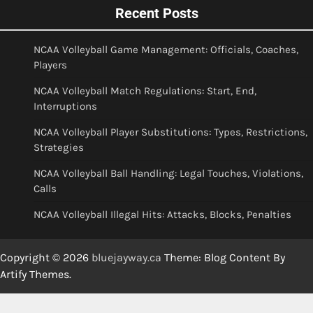
Recent Posts
NCAA Volleyball Game Management: Officials, Coaches,
Players
NCAA Volleyball Match Regulations: Start, End,
Interruptions
NCAA Volleyball Player Substitutions: Types, Restrictions,
Strategies
NCAA Volleyball Ball Handling: Legal Touches, Violations,
Calls
NCAA Volleyball Illegal Hits: Attacks, Blocks, Penalties
Copyright © 2026
bluejayway.ca
Theme: Blog Content By
Artify Themes
.