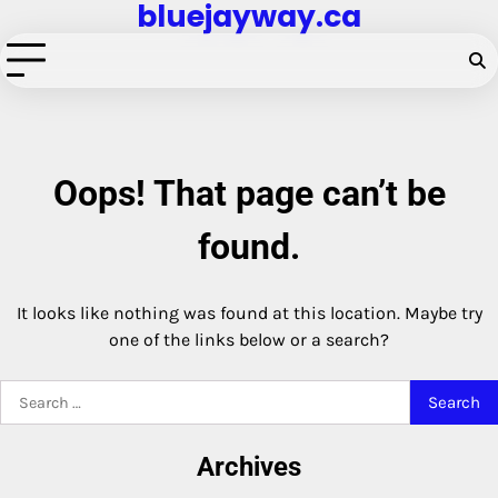
bluejayway.ca
Skip
to
content
Oops! That page can’t be
found.
It looks like nothing was found at this location. Maybe try
one of the links below or a search?
Search
for:
Archives