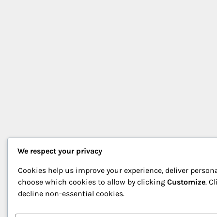
We respect your privacy
Cookies help us improve your experience, deliver persona
choose which cookies to allow by clicking
Customize
. C
decline non-essential cookies.