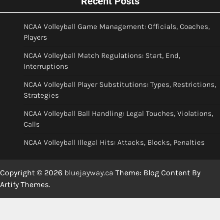
Recent Posts
NCAA Volleyball Game Management: Officials, Coaches,
Players
NCAA Volleyball Match Regulations: Start, End,
Interruptions
NCAA Volleyball Player Substitutions: Types, Restrictions,
Strategies
NCAA Volleyball Ball Handling: Legal Touches, Violations,
Calls
NCAA Volleyball Illegal Hits: Attacks, Blocks, Penalties
Copyright © 2026
bluejayway.ca
Theme: Blog Content By
Artify Themes
.