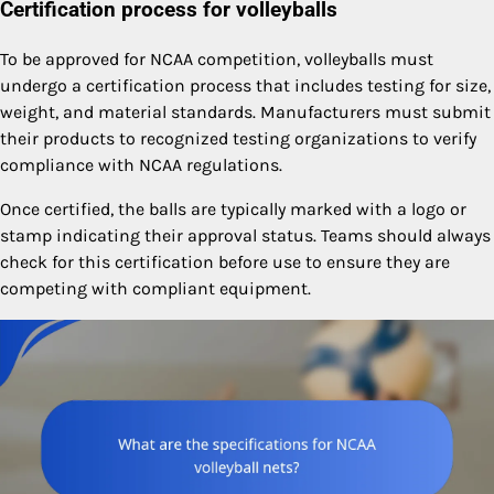
Certification process for volleyballs
To be approved for NCAA competition, volleyballs must
undergo a certification process that includes testing for size,
weight, and material standards. Manufacturers must submit
their products to recognized testing organizations to verify
compliance with NCAA regulations.
Once certified, the balls are typically marked with a logo or
stamp indicating their approval status. Teams should always
check for this certification before use to ensure they are
competing with compliant equipment.