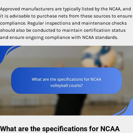
Approved manufacturers are typically listed by the NCAA, and
it is advisable to purchase nets from these sources to ensure
compliance. Regular inspections and maintenance checks
should also be conducted to maintain certification status
and ensure ongoing compliance with NCAA standards.
What are the specifications for NCAA