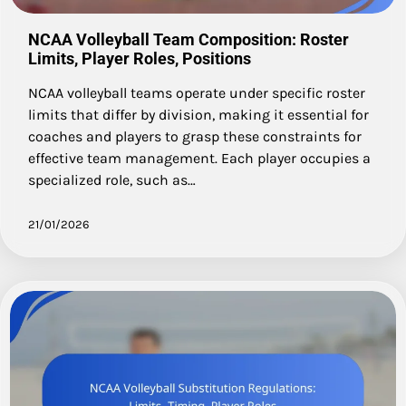
NCAA Volleyball Team Composition: Roster
Limits, Player Roles, Positions
NCAA volleyball teams operate under specific roster
limits that differ by division, making it essential for
coaches and players to grasp these constraints for
effective team management. Each player occupies a
specialized role, such as…
21/01/2026