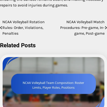
repairs to avoid injuries during games.
NCAA Volleyball Rotation
NCAA Volleyball Match
Post
Rules: Order, Violations,
Procedures: Pre-game, In-
navigation
Penalties
game, Post-game
Related Posts