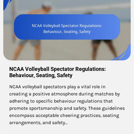
NCAA Volleyball Spectator Regulations:
Behaviour, Seating, Safety
NCAA volleyball spectators play a vital role in
creating a positive atmosphere during matches by
adhering to specific behaviour regulations that
promote sportsmanship and safety. These guidelines
encompass acceptable cheering practices, seating
arrangements, and safety…