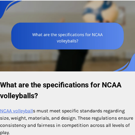
What are the specifications for NCAA
volleyballs?
NCAA volleyball
s must meet specific standards regarding
size, weight, materials, and design. These regulations ensure
consistency and fairness in competition across all levels of
play.