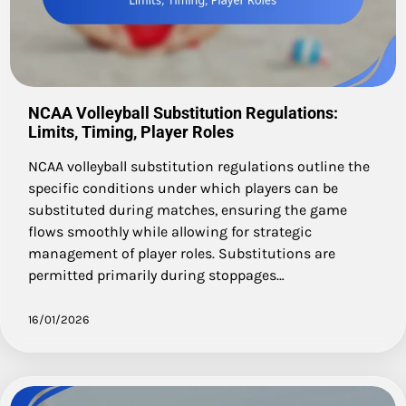
NCAA Volleyball Substitution Regulations:
Limits, Timing, Player Roles
NCAA volleyball substitution regulations outline the
specific conditions under which players can be
substituted during matches, ensuring the game
flows smoothly while allowing for strategic
management of player roles. Substitutions are
permitted primarily during stoppages…
16/01/2026