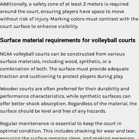
Additionally, a safety zone of at least 2 meters is required
around the court, ensuring players have space to move
without risk of injury. Marking colors must contrast with the
court surface to enhance visibility.
Surface material requirements for volleyball courts
NCAA volleyball courts can be constructed from various
surface materials, including wood, synthetic, or a
combination of both. The surface must provide adequate
traction and cushioning to protect players during play.
Wooden courts are often preferred for their durability and
performance characteristics, while synthetic surfaces can
offer better shock absorption. Regardless of the material, the
surface should be level and free of any hazards.
Regular maintenance is essential to keep the court in
optimal condition. This includes checking for wear and tear,
ensuring the surface remains clean, and making necessary