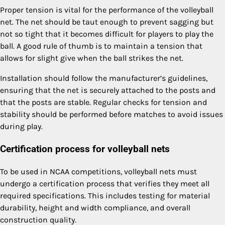
Proper tension is vital for the performance of the volleyball
net. The net should be taut enough to prevent sagging but
not so tight that it becomes difficult for players to play the
ball. A good rule of thumb is to maintain a tension that
allows for slight give when the ball strikes the net.
Installation should follow the manufacturer’s guidelines,
ensuring that the net is securely attached to the posts and
that the posts are stable. Regular checks for tension and
stability should be performed before matches to avoid issues
during play.
Certification process for volleyball nets
To be used in NCAA competitions, volleyball nets must
undergo a certification process that verifies they meet all
required specifications. This includes testing for material
durability, height and width compliance, and overall
construction quality.