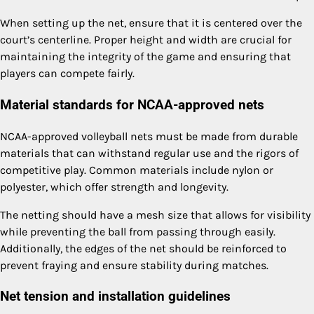
When setting up the net, ensure that it is centered over the
court’s centerline. Proper height and width are crucial for
maintaining the integrity of the game and ensuring that
players can compete fairly.
Material standards for NCAA-approved nets
NCAA-approved volleyball nets must be made from durable
materials that can withstand regular use and the rigors of
competitive play. Common materials include nylon or
polyester, which offer strength and longevity.
The netting should have a mesh size that allows for visibility
while preventing the ball from passing through easily.
Additionally, the edges of the net should be reinforced to
prevent fraying and ensure stability during matches.
Net tension and installation guidelines