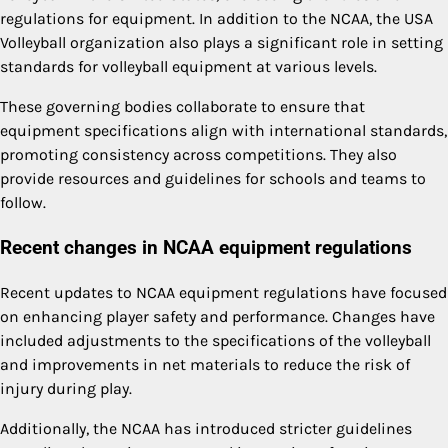
regulations for equipment. In addition to the NCAA, the USA
Volleyball organization also plays a significant role in setting
standards for volleyball equipment at various levels.
These governing bodies collaborate to ensure that
equipment specifications align with international standards,
promoting consistency across competitions. They also
provide resources and guidelines for schools and teams to
follow.
Recent changes in NCAA equipment regulations
Recent updates to NCAA equipment regulations have focused
on enhancing player safety and performance. Changes have
included adjustments to the specifications of the volleyball
and improvements in net materials to reduce the risk of
injury during play.
Additionally, the NCAA has introduced stricter guidelines