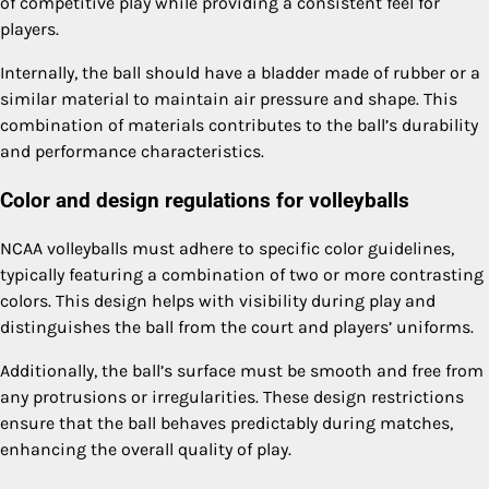
of competitive play while providing a consistent feel for
players.
Internally, the ball should have a bladder made of rubber or a
similar material to maintain air pressure and shape. This
combination of materials contributes to the ball’s durability
and performance characteristics.
Color and design regulations for volleyballs
NCAA volleyballs must adhere to specific color guidelines,
typically featuring a combination of two or more contrasting
colors. This design helps with visibility during play and
distinguishes the ball from the court and players’ uniforms.
Additionally, the ball’s surface must be smooth and free from
any protrusions or irregularities. These design restrictions
ensure that the ball behaves predictably during matches,
enhancing the overall quality of play.