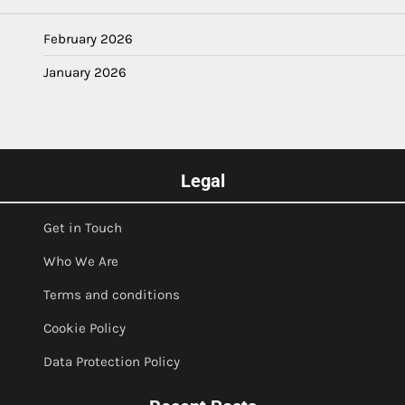
February 2026
January 2026
Legal
Get in Touch
Who We Are
Terms and conditions
Cookie Policy
Data Protection Policy