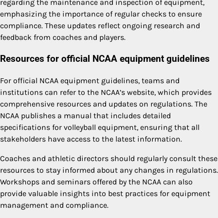
regarding the maintenance and inspection of equipment,
emphasizing the importance of regular checks to ensure
compliance. These updates reflect ongoing research and
feedback from coaches and players.
Resources for official NCAA equipment guidelines
For official NCAA equipment guidelines, teams and
institutions can refer to the NCAA’s website, which provides
comprehensive resources and updates on regulations. The
NCAA publishes a manual that includes detailed
specifications for volleyball equipment, ensuring that all
stakeholders have access to the latest information.
Coaches and athletic directors should regularly consult these
resources to stay informed about any changes in regulations.
Workshops and seminars offered by the NCAA can also
provide valuable insights into best practices for equipment
management and compliance.