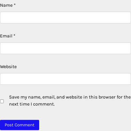
Name
*
Email
*
Website
Save my name, email, and website in this browser for the
next time I comment.