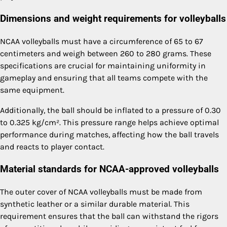
Dimensions and weight requirements for volleyballs
NCAA volleyballs must have a circumference of 65 to 67
centimeters and weigh between 260 to 280 grams. These
specifications are crucial for maintaining uniformity in
gameplay and ensuring that all teams compete with the
same equipment.
Additionally, the ball should be inflated to a pressure of 0.30
to 0.325 kg/cm². This pressure range helps achieve optimal
performance during matches, affecting how the ball travels
and reacts to player contact.
Material standards for NCAA-approved volleyballs
The outer cover of NCAA volleyballs must be made from
synthetic leather or a similar durable material. This
requirement ensures that the ball can withstand the rigors