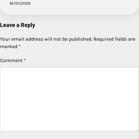
16/01/2026
Leave a Reply
Your email address will not be published.
Required fields are
marked
*
Comment
*