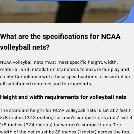
What are the specifications for NCAA
volleyball nets?
NCAA volleyball nets must meet specific height, width,
material, and installation standards to ensure fair play and
safety. Compliance with these specifications is essential for
all sanctioned matches and tournaments.
Height and width requirements for volleyball nets
The standard height for NCAA volleyball nets is set at 7 feet 11
5/8 inches (2.43 meters) for men’s competitions and 7 feet 4
1/8 inches (2.24 meters) for women’s competitions. The
width of the net must be 39 inches (1 meter) across the top.