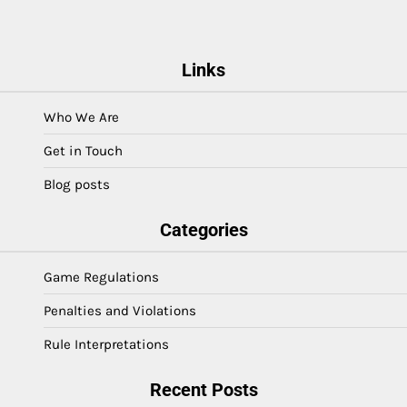
Links
Who We Are
Get in Touch
Blog posts
Categories
Game Regulations
Penalties and Violations
Rule Interpretations
Recent Posts