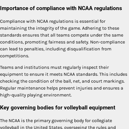
Importance of compliance with NCAA regulations
Compliance with NCAA regulations is essential for
maintaining the integrity of the game. Adhering to these
standards ensures that all teams compete under the same
conditions, promoting fairness and safety. Non-compliance
can lead to penalties, including disqualification from
competitions.
Teams and institutions must regularly inspect their
equipment to ensure it meets NCAA standards. This includes
checking the condition of the ball, net, and court markings.
Regular maintenance helps prevent injuries and ensures a
high-quality playing environment.
Key governing bodies for volleyball equipment
The NCAA is the primary governing body for collegiate
volleyball in the United States, overseeing the rules and