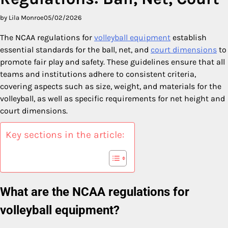
by Lila Monroe
05/02/2026
The NCAA regulations for
volleyball equipment
establish
essential standards for the ball, net, and
court dimensions
to
promote fair play and safety. These guidelines ensure that all
teams and institutions adhere to consistent criteria,
covering aspects such as size, weight, and materials for the
volleyball, as well as specific requirements for net height and
court dimensions.
Key sections in the article:
What are the NCAA regulations for
volleyball equipment?