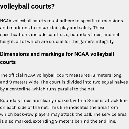
volleyball courts?
NCAA volleyball courts must adhere to specific dimensions
and markings to ensure fair play and safety. These
specifications include court size, boundary lines, and net
height, all of which are crucial for the game’s integrity.
Dimensions and markings for NCAA volleyball
courts
The official NCAA volleyball court measures 18 meters long
and 9 meters wide. The court is divided into two equal halves
by a centerline, which runs parallel to the net.
Boundary lines are clearly marked, with a 3-meter attack line
on each side of the net. This line indicates the area from
which back-row players may attack the ball. The service area
is also marked, extending 9 meters behind the end line.