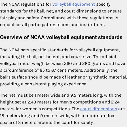
The NCAA regulations for
volleyball equipment
specify
standards for the ball, net, and court dimensions to ensure
fair play and safety. Compliance with these regulations is
crucial for all participating teams and institutions.
Overview of NCAA volleyball equipment standards
The NCAA sets specific standards for volleyball equipment,
including the ball, net height, and court size. The official
volleyball must weigh between 260 and 280 grams and have
a circumference of 65 to 67 centimeters. Additionally, the
ball’s surface should be made of leather or synthetic material,
providing a consistent playing experience.
The net must be 1 meter wide and 9.5 meters long, with the
height set at 2.43 meters for men’s competitions and 2.24
meters for women’s competitions. The
court dimensions
are
18 meters long and 9 meters wide, with a minimum free
space of 3 meters around the court for safety.