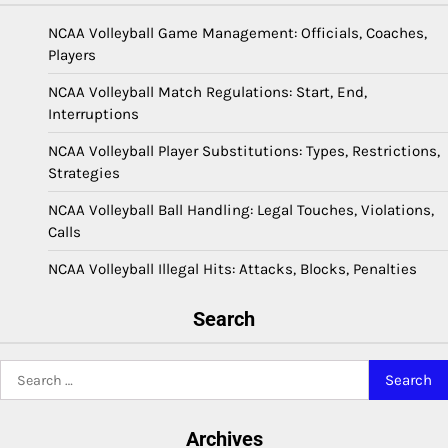
NCAA Volleyball Game Management: Officials, Coaches,
Players
NCAA Volleyball Match Regulations: Start, End,
Interruptions
NCAA Volleyball Player Substitutions: Types, Restrictions,
Strategies
NCAA Volleyball Ball Handling: Legal Touches, Violations,
Calls
NCAA Volleyball Illegal Hits: Attacks, Blocks, Penalties
Search
Search
for:
Archives