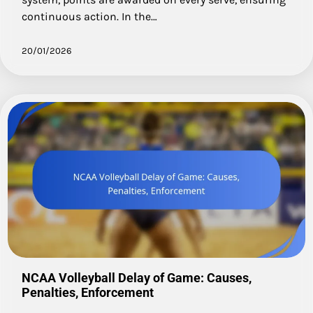
continuous action. In the…
20/01/2026
NCAA Volleyball Delay of Game: Causes,
Penalties, Enforcement