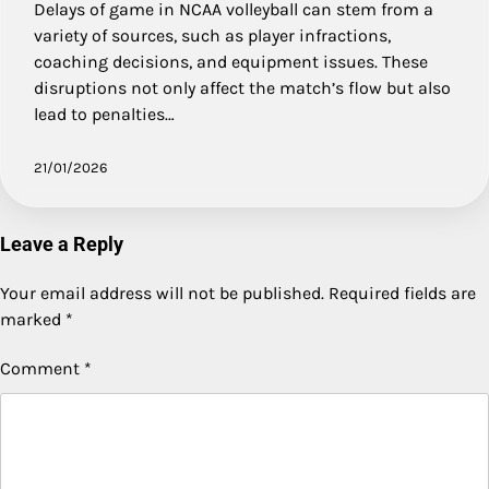
Delays of game in NCAA volleyball can stem from a
variety of sources, such as player infractions,
coaching decisions, and equipment issues. These
disruptions not only affect the match’s flow but also
lead to penalties…
21/01/2026
Leave a Reply
Your email address will not be published.
Required fields are
marked
*
Comment
*