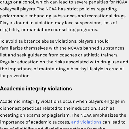
drugs or alcohol, which can lead to severe penalties for NCAA
volleyball players. The NCAA has strict policies regarding
performance-enhancing substances and recreational drugs.
Players found in violation may face suspensions, loss of
eligibility, or mandatory counselling programs.
To avoid substance abuse violations, players should
familiarize themselves with the NCAA’s banned substances
list and seek guidance from coaches or athletic trainers.
Regular education on the risks associated with drug use and
the importance of maintaining a healthy lifestyle is crucial
for prevention.
Academic integrity violations
Academic integrity violations occur when players engage in
dishonest practices related to their education, such as
cheating on exams or plagiarism. The NCAA emphasizes the
importance of academic success,
and violations
can lead to
loss of eligibility and disciplinary actions from the