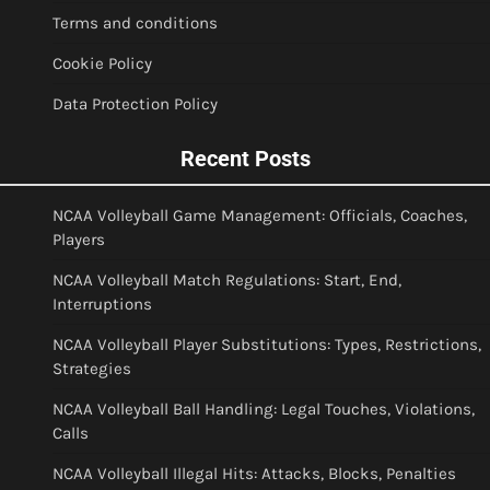
Terms and conditions
Cookie Policy
Data Protection Policy
Recent Posts
NCAA Volleyball Game Management: Officials, Coaches,
Players
NCAA Volleyball Match Regulations: Start, End,
Interruptions
NCAA Volleyball Player Substitutions: Types, Restrictions,
Strategies
NCAA Volleyball Ball Handling: Legal Touches, Violations,
Calls
NCAA Volleyball Illegal Hits: Attacks, Blocks, Penalties