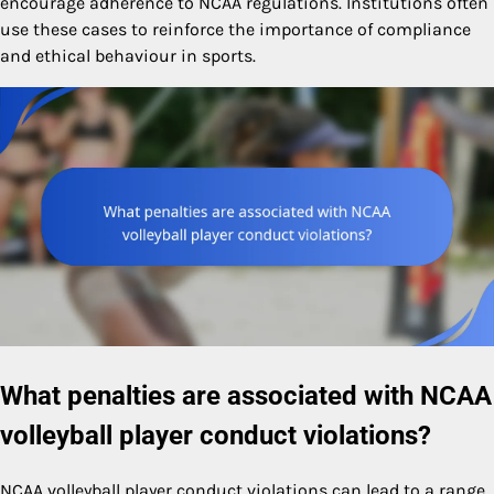
encourage adherence to NCAA regulations. Institutions often
use these cases to reinforce the importance of compliance
and ethical behaviour in sports.
What penalties are associated with NCAA
volleyball player conduct violations?
NCAA volleyball player conduct violations can lead to a range