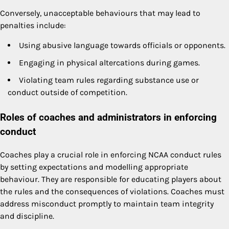
Conversely, unacceptable behaviours that may lead to
penalties include:
Using abusive language towards officials or opponents.
Engaging in physical altercations during games.
Violating team rules regarding substance use or
conduct outside of competition.
Roles of coaches and administrators in enforcing
conduct
Coaches play a crucial role in enforcing NCAA conduct rules
by setting expectations and modelling appropriate
behaviour. They are responsible for educating players about
the rules and the consequences of violations. Coaches must
address misconduct promptly to maintain team integrity
and discipline.