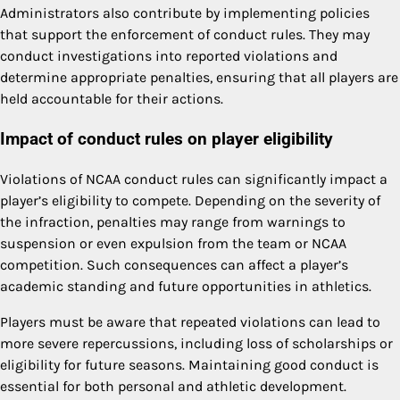
Administrators also contribute by implementing policies
that support the enforcement of conduct rules. They may
conduct investigations into reported violations and
determine appropriate penalties, ensuring that all players are
held accountable for their actions.
Impact of conduct rules on player eligibility
Violations of NCAA conduct rules can significantly impact a
player’s eligibility to compete. Depending on the severity of
the infraction, penalties may range from warnings to
suspension or even expulsion from the team or NCAA
competition. Such consequences can affect a player’s
academic standing and future opportunities in athletics.
Players must be aware that repeated violations can lead to
more severe repercussions, including loss of scholarships or
eligibility for future seasons. Maintaining good conduct is
essential for both personal and athletic development.