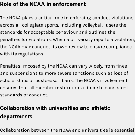
Role of the NCAA in enforcement
The NCAA plays a critical role in enforcing conduct violations
across all collegiate sports, including volleyball. It sets the
standards for acceptable behaviour and outlines the
penalties for violations. When a university reports a violation,
the NCAA may conduct its own review to ensure compliance
with its regulations.
Penalties imposed by the NCAA can vary widely, from fines
and suspensions to more severe sanctions such as loss of
scholarships or postseason bans. The NCAA’s involvement
ensures that all member institutions adhere to consistent
standards of conduct.
Collaboration with universities and athletic
departments
Collaboration between the NCAA and universities is essential