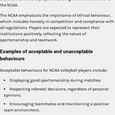
the NCAA.
The NCAA emphasizes the importance of ethical behaviour,
which includes honesty in competition and compliance with
all regulations. Players are expected to represent their
institutions positively, reflecting the values of
sportsmanship and teamwork.
Examples of acceptable and unacceptable
behaviours
Acceptable behaviours for NCAA volleyball players include:
Displaying good sportsmanship during matches.
Respecting referees’ decisions, regardless of personal
opinions.
Encouraging teammates and maintaining a positive
team environment.