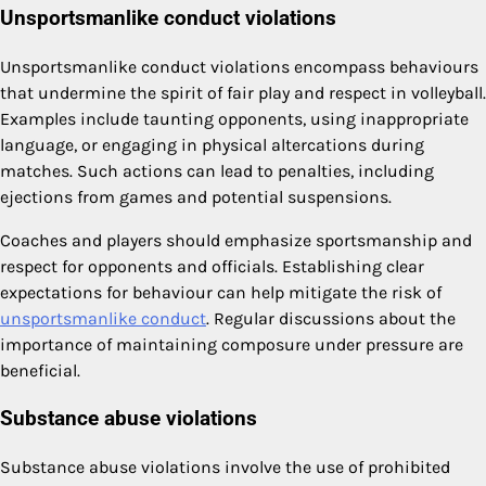
Unsportsmanlike conduct violations
Unsportsmanlike conduct violations encompass behaviours
that undermine the spirit of fair play and respect in volleyball.
Examples include taunting opponents, using inappropriate
language, or engaging in physical altercations during
matches. Such actions can lead to penalties, including
ejections from games and potential suspensions.
Coaches and players should emphasize sportsmanship and
respect for opponents and officials. Establishing clear
expectations for behaviour can help mitigate the risk of
unsportsmanlike conduct
. Regular discussions about the
importance of maintaining composure under pressure are
beneficial.
Substance abuse violations
Substance abuse violations involve the use of prohibited