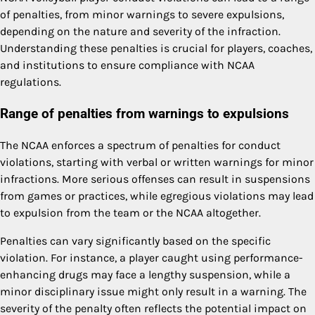
of penalties, from minor warnings to severe expulsions,
depending on the nature and severity of the infraction.
Understanding these penalties is crucial for players, coaches,
and institutions to ensure compliance with NCAA
regulations.
Range of penalties from warnings to expulsions
The NCAA enforces a spectrum of penalties for conduct
violations, starting with verbal or written warnings for minor
infractions. More serious offenses can result in suspensions
from games or practices, while egregious violations may lead
to expulsion from the team or the NCAA altogether.
Penalties can vary significantly based on the specific
violation. For instance, a player caught using performance-
enhancing drugs may face a lengthy suspension, while a
minor disciplinary issue might only result in a warning. The
severity of the penalty often reflects the potential impact on