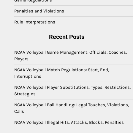
Game Regulations
Penalties and Violations
Rule Interpretations
Recent Posts
NCAA Volleyball Game Management: Officials, Coaches,
Players
NCAA Volleyball Match Regulations: Start, End,
Interruptions
NCAA Volleyball Player Substitutions: Types, Restrictions,
Strategies
NCAA Volleyball Ball Handling: Legal Touches, Violations,
Calls
NCAA Volleyball Illegal Hits: Attacks, Blocks, Penalties