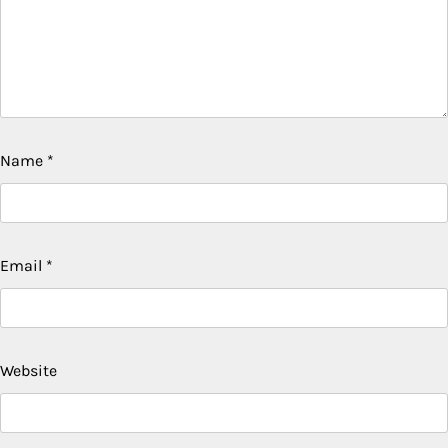
Name
*
Email
*
Website