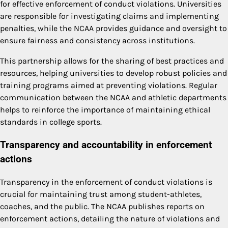
for effective enforcement of conduct violations. Universities
are responsible for investigating claims and implementing
penalties, while the NCAA provides guidance and oversight to
ensure fairness and consistency across institutions.
This partnership allows for the sharing of best practices and
resources, helping universities to develop robust policies and
training programs aimed at preventing violations. Regular
communication between the NCAA and athletic departments
helps to reinforce the importance of maintaining ethical
standards in college sports.
Transparency and accountability in enforcement
actions
Transparency in the enforcement of conduct violations is
crucial for maintaining trust among student-athletes,
coaches, and the public. The NCAA publishes reports on
enforcement actions, detailing the nature of violations and