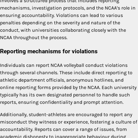
involves a structured process that includes reporting
mechanisms, investigation protocols, and the NCAA’s role in
ensuring accountability. Violations can lead to various
penalties depending on the severity and nature of the
conduct, with universities collaborating closely with the
NCAA throughout the process.
Reporting mechanisms for violations
Individuals can report NCAA volleyball conduct violations
through several channels. These include direct reporting to
athletic department officials, anonymous hotlines, and
online reporting forms provided by the NCAA. Each university
typically has its own designated personnel to handle such
reports, ensuring confidentiality and prompt attention.
Additionally, student-athletes are encouraged to report any
misconduct they witness or experience, fostering a culture of
accountability. Reports can cover a range of issues, from
academic dishonesty to inappropriate behaviour during