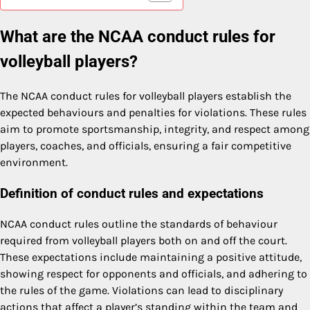
What are the NCAA conduct rules for
volleyball players?
The NCAA conduct rules for volleyball players establish the
expected behaviours and penalties for violations. These rules
aim to promote sportsmanship, integrity, and respect among
players, coaches, and officials, ensuring a fair competitive
environment.
Definition of conduct rules and expectations
NCAA conduct rules outline the standards of behaviour
required from volleyball players both on and off the court.
These expectations include maintaining a positive attitude,
showing respect for opponents and officials, and adhering to
the rules of the game. Violations can lead to disciplinary
actions that affect a player’s standing within the team and