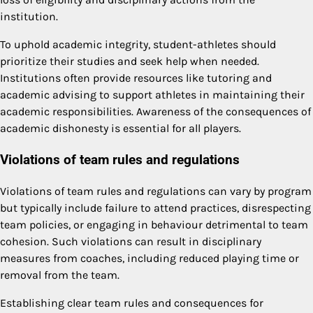
institution.
To uphold academic integrity, student-athletes should
prioritize their studies and seek help when needed.
Institutions often provide resources like tutoring and
academic advising to support athletes in maintaining their
academic responsibilities. Awareness of the consequences of
academic dishonesty is essential for all players.
Violations of team rules and regulations
Violations of team rules and regulations can vary by program
but typically include failure to attend practices, disrespecting
team policies, or engaging in behaviour detrimental to team
cohesion. Such violations can result in disciplinary
measures from coaches, including reduced playing time or
removal from the team.
Establishing clear team rules and consequences for