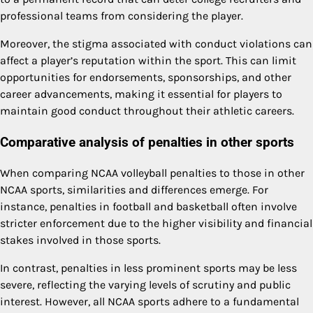
professional teams from considering the player.
Moreover, the stigma associated with conduct violations can
affect a player’s reputation within the sport. This can limit
opportunities for endorsements, sponsorships, and other
career advancements, making it essential for players to
maintain good conduct throughout their athletic careers.
Comparative analysis of penalties in other sports
When comparing NCAA volleyball penalties to those in other
NCAA sports, similarities and differences emerge. For
instance, penalties in football and basketball often involve
stricter enforcement due to the higher visibility and financial
stakes involved in those sports.
In contrast, penalties in less prominent sports may be less
severe, reflecting the varying levels of scrutiny and public
interest. However, all NCAA sports adhere to a fundamental