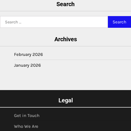
Search
Search
for:
Archives
February 2026
January 2026
Legal
Get in Touch
Who We Are