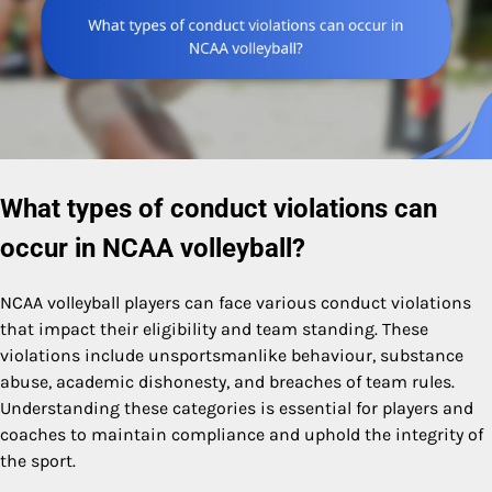
What types of conduct violations can
occur in NCAA volleyball?
NCAA volleyball players can face various conduct violations
that impact their eligibility and team standing. These
violations include unsportsmanlike behaviour, substance
abuse, academic dishonesty, and breaches of team rules.
Understanding these categories is essential for players and
coaches to maintain compliance and uphold the integrity of
the sport.