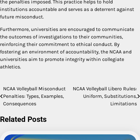
the penalties imposed. This practice helps to hold
institutions accountable and serves as a deterrent against
future misconduct.
Furthermore, universities are encouraged to communicate
the outcomes of investigations to their communities,
reinforcing their commitment to ethical conduct. By
fostering an environment of accountability, the NCAA and
universities aim to promote integrity within collegiate
athletics.
NCAA Volleyball Misconduct
NCAA Volleyball Libero Rules:
Post
Penalties: Types, Examples,
Uniform, Substitutions,
navigation
Consequences
Limitations
Related Posts