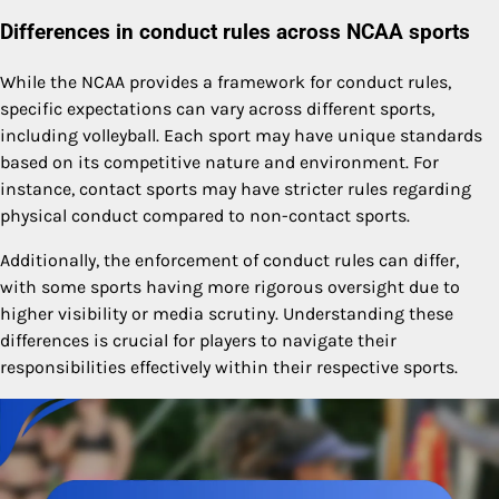
Differences in conduct rules across NCAA sports
While the NCAA provides a framework for conduct rules,
specific expectations can vary across different sports,
including volleyball. Each sport may have unique standards
based on its competitive nature and environment. For
instance, contact sports may have stricter rules regarding
physical conduct compared to non-contact sports.
Additionally, the enforcement of conduct rules can differ,
with some sports having more rigorous oversight due to
higher visibility or media scrutiny. Understanding these
differences is crucial for players to navigate their
responsibilities effectively within their respective sports.