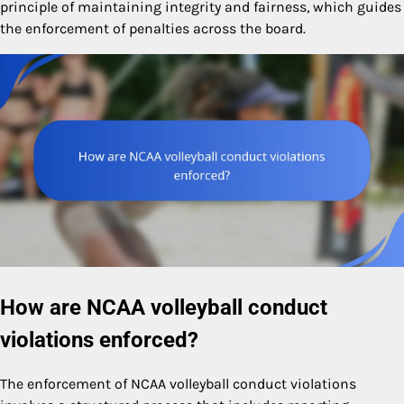
principle of maintaining integrity and fairness, which guides
the enforcement of penalties across the board.
How are NCAA volleyball conduct
violations enforced?
The enforcement of NCAA volleyball conduct violations