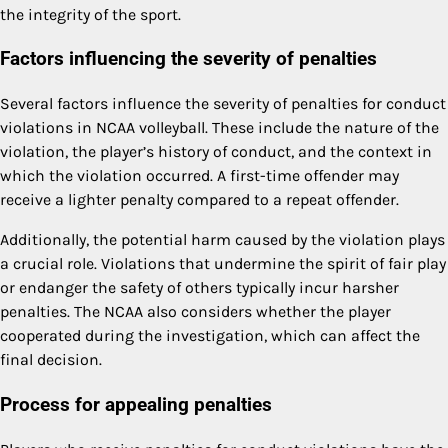
the integrity of the sport.
Factors influencing the severity of penalties
Several factors influence the severity of penalties for conduct
violations in NCAA volleyball. These include the nature of the
violation, the player’s history of conduct, and the context in
which the violation occurred. A first-time offender may
receive a lighter penalty compared to a repeat offender.
Additionally, the potential harm caused by the violation plays
a crucial role. Violations that undermine the spirit of fair play
or endanger the safety of others typically incur harsher
penalties. The NCAA also considers whether the player
cooperated during the investigation, which can affect the
final decision.
Process for appealing penalties