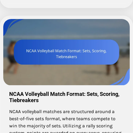
NCAA Volleyball Match Format: Sets, Scoring,
Tiebreakers
NCAA volleyball matches are structured around a
best-of-five sets format, where teams compete to
win the majority of sets. Utilizing a rally scoring
system, points are awarded on every serve, ensuring