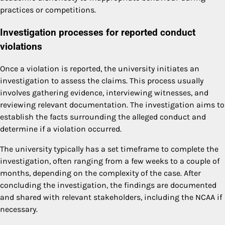
practices or competitions.
Investigation processes for reported conduct
violations
Once a violation is reported, the university initiates an
investigation to assess the claims. This process usually
involves gathering evidence, interviewing witnesses, and
reviewing relevant documentation. The investigation aims to
establish the facts surrounding the alleged conduct and
determine if a violation occurred.
The university typically has a set timeframe to complete the
investigation, often ranging from a few weeks to a couple of
months, depending on the complexity of the case. After
concluding the investigation, the findings are documented
and shared with relevant stakeholders, including the NCAA if
necessary.