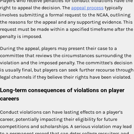
Players who receive penalties for conduct violations have the
right to appeal the decision. The
appeal process
typically
involves submitting a formal request to the NCAA, outlining
the reasons for the appeal and any supporting evidence. This
request must be made within a specified timeframe after the
penalty is imposed.
During the appeal, players may present their case to a
committee that reviews the circumstances surrounding the
violation and the imposed penalty. The committee’s decision
is usually final, but players can seek further recourse through
legal channels if they believe their rights have been violated.
Long-term consequences of violations on player
careers
Conduct violations can have lasting effects on a player’s
career, potentially impacting their eligibility for future
competitions and scholarships. A serious violation may lead
to a permanent record that can deter college recruiters and