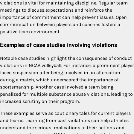
violations is vital for maintaining discipline. Regular team
meetings to discuss expectations and reinforce the
importance of commitment can help prevent issues. Open
communication between players and coaches fosters a
positive team environment.
Examples of case studies involving violations
Notable case studies highlight the consequences of conduct
violations in NCAA volleyball. For instance, a prominent player
faced suspension after being involved in an altercation
during a match, which underscored the importance of
sportsmanship. Another case involved a team being
penalized for multiple substance abuse violations, leading to
increased scrutiny on their program.
These examples serve as cautionary tales for current players
and teams. Learning from past violations can help athletes
understand the serious implications of their actions and