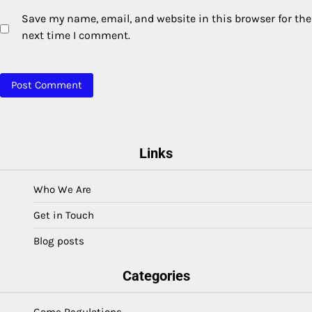
Save my name, email, and website in this browser for the
next time I comment.
Links
Who We Are
Get in Touch
Blog posts
Categories