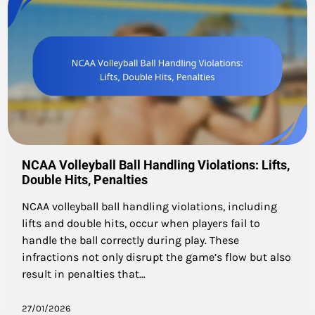
NCAA Volleyball Ball Handling Violations: Lifts,
Double Hits, Penalties
NCAA volleyball ball handling violations, including
lifts and double hits, occur when players fail to
handle the ball correctly during play. These
infractions not only disrupt the game’s flow but also
result in penalties that…
27/01/2026