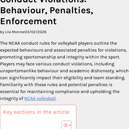
Behaviour, Penalties,
Enforcement
by Lila Monroe
03/02/2026
The NCAA conduct rules for volleyball players outline the
expected behaviours and associated penalties for violations,
promoting sportsmanship and integrity within the sport.
Players may face various conduct violations, including
unsportsmanlike behaviour and academic dishonesty, which
can significantly impact their eligibility and team standing.
Familiarity with these rules and potential penalties is
essential for maintaining compliance and upholding the
integrity of
NCAA volleyball
.
Key sections in the article: